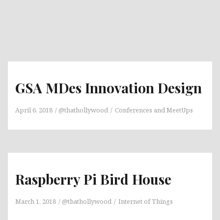
GSA MDes Innovation Design
April 6, 2018
@thathollywood
Conferences and MeetUps
Raspberry Pi Bird House
March 1, 2018
@thathollywood
Internet of Things