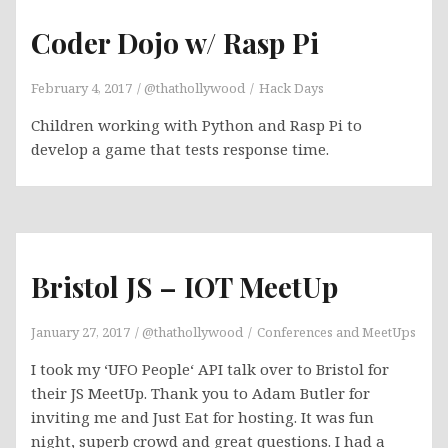
Coder Dojo w/ Rasp Pi
February 4, 2017
@thathollywood
Hack Days
Children working with Python and Rasp Pi to
develop a game that tests response time.
Bristol JS – IOT MeetUp
January 27, 2017
@thathollywood
Conferences and MeetUps
I took my ‘UFO People‘ API talk over to Bristol for
their JS MeetUp. Thank you to Adam Butler for
inviting me and Just Eat for hosting. It was fun
night, superb crowd and great questions. I had a