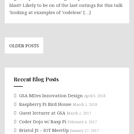
blast! Likely to be on of the last outings for this talk
‘looking at examples of ‘codeless’ […]
Posts
OLDER POSTS
navigation
Recent Blog Posts
GSA MDes Innovation Design
April 6, 2018
Raspberry Pi Bird House
March 1, 2018
Guest lecturer at GSA
March 2, 2017
Coder Dojo w/ Rasp Pi
February 4, 2017
Bristol JS – IOT MeetUp
January 27, 2017