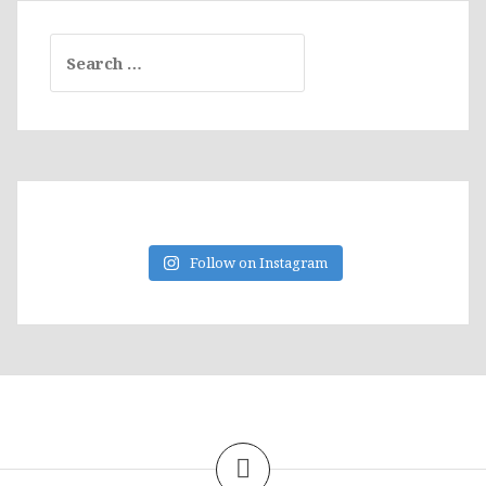
Search
for:
Follow on Instagram