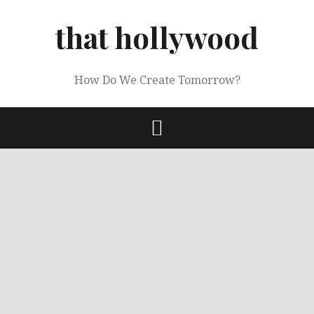
Skip
to
that hollywood
content
How Do We Create Tomorrow?