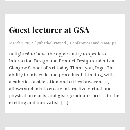
Guest lecturer at GSA
March 2, 2017
@thathollywood
Conferences and MeetUps
Delighted to have the opportunity to speak to
Interaction Design and Product Design students at
Glasgow School of Art today. Thank you, Inga. The
ability to mix code and procedural thinking, with
aesthetic consideration and critical awareness,
allows students to create interactive virtual and
physical artefacts, and gives graduates access to the
exciting and innovative […]