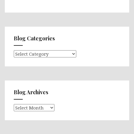
Blog Categories
Blog
Categories
Blog Archives
Blog
Archives